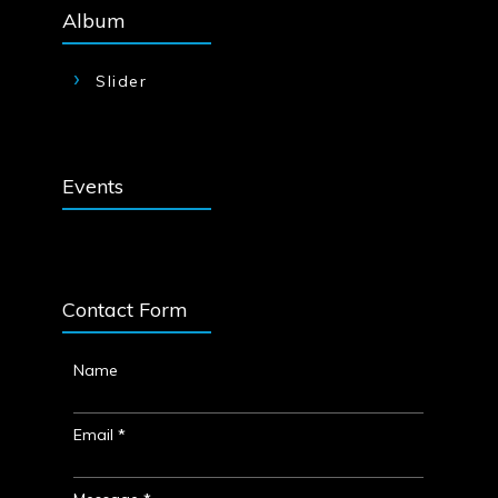
Album
Slider
Events
Contact Form
Name
Email
*