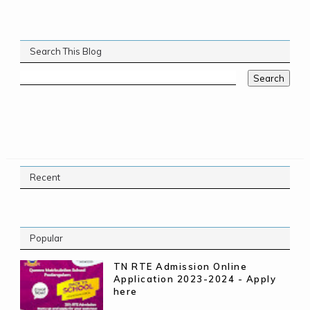
Search This Blog
Recent
Popular
TN RTE Admission Online
Application 2023-2024 - Apply
here