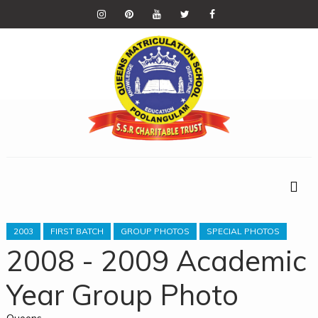
2003
FIRST BATCH
GROUP PHOTOS
SPECIAL PHOTOS
2008 - 2009 Academic
Year Group Photo