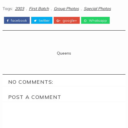
Tags:
2003
,
First Batch
,
Group Photos
,
Special Photos
facebook
twitter
google+
Whatsapp
Queens
NO COMMENTS:
POST A COMMENT