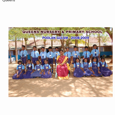
Queens