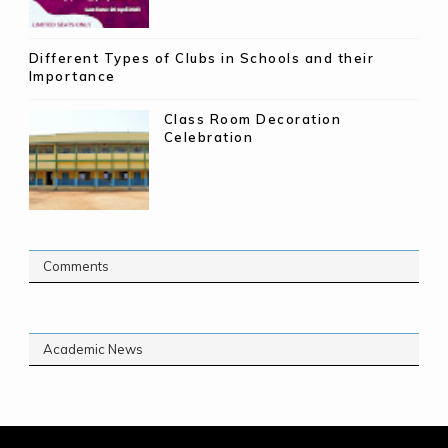
Different Types of Clubs in Schools and their
Importance
Class Room Decoration
Celebration
Comments
Academic News