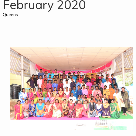
February 2020
Queens