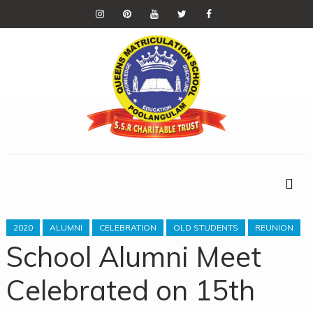
2020
ALUMNI
CELEBRATION
OLD STUDENTS
REUNION
School Alumni Meet
Celebrated on 15th