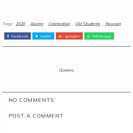
Tags:
2020
,
Alumni
,
Celebration
,
Old Students
,
Reunion
facebook
twitter
google+
Whatsapp
Queens
NO COMMENTS:
POST A COMMENT