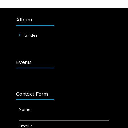
Album
Slider
Events
Contact Form
Name
Email
*