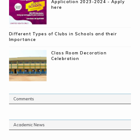
Application 2023-2024 - Apply
here
Different Types of Clubs in Schools and their
Importance
Class Room Decoration
Celebration
Comments
Academic News