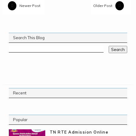
Newer Post
Older Post
Search This Blog
Recent
Popular
TN RTE Admission Online